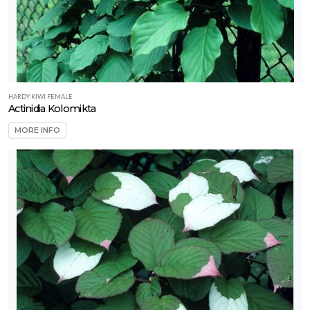
rtial
un
ARDINESS
ONE
HARDY KIWI FEMALE
one
Actinidia Kolomikta
MORE INFO
one
one
ILDLIFE
TTRACTION
ttracts