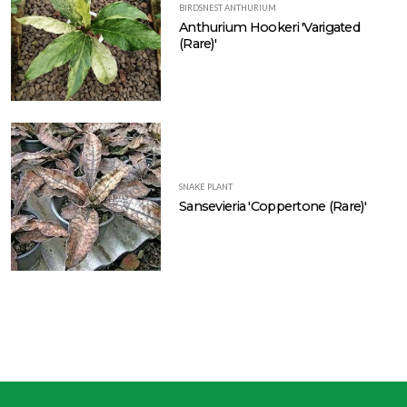
BIRDSNEST ANTHURIUM
Anthurium Hookeri 'Varigated
(Rare)'
SNAKE PLANT
Sansevieria 'Coppertone (Rare)'