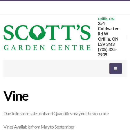
Orillia, ON
254
eyword
Coldwater
earch
Rd W
Orillia, ON
L3V 3M3
(705) 325-
2909
dditional
ilters
Vine
ISPLAY
Y
Due to in store sales on hand Quantities may not be accurate
ommon
Vines Available from May to September
ame