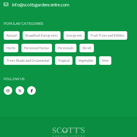
info@scottsgardencentre.com
POPULAR CATEGORIES
Annual
Broadleaf Evergreens
Evergreen
Fruit Trees and Edibles
Herbs
Perennial Hostas
Perennials
Shrub
Trees Shade and Ornamental
Tropical
Vegetable
Vine
FOLLOW US