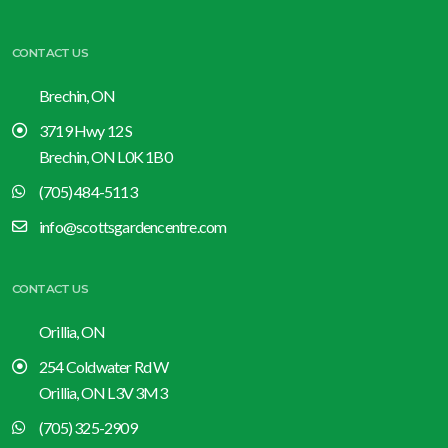
CONTACT US
Brechin, ON
3719 Hwy 12 S
Brechin, ON L0K 1B0
(705) 484-5113
info@scottsgardencentre.com
CONTACT US
Orillia, ON
254 Coldwater Rd W
Orillia, ON L3V 3M3
(705) 325-2909