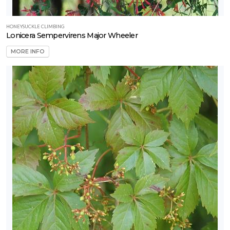
HONEYSUCKLE CLIMBING
Lonicera Sempervirens Major Wheeler
MORE INFO