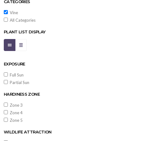
CATEGORIES
Vine
All Categories
PLANT LIST DISPLAY
EXPOSURE
Full Sun
Partial Sun
HARDINESS ZONE
Zone 3
Zone 4
Zone 5
WILDLIFE ATTRACTION