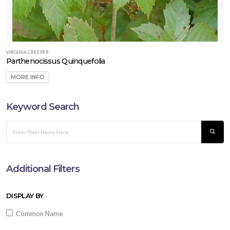
VIRGINIA CREEPER
Parthenocissus Quinquefolia
MORE INFO
Keyword Search
Additional Filters
DISPLAY BY
Common Name