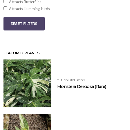
Attracts Butterflies
Attracts Humming-birds
RESET FILTERS
FEATURED PLANTS
THAI CONSTELLATION
Monstera Deliciosa (Rare)