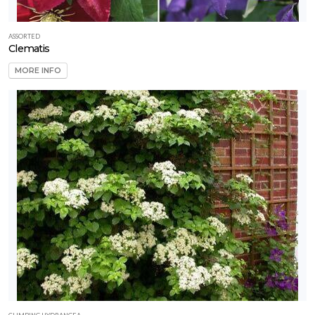
ASSORTED
Clematis
MORE INFO