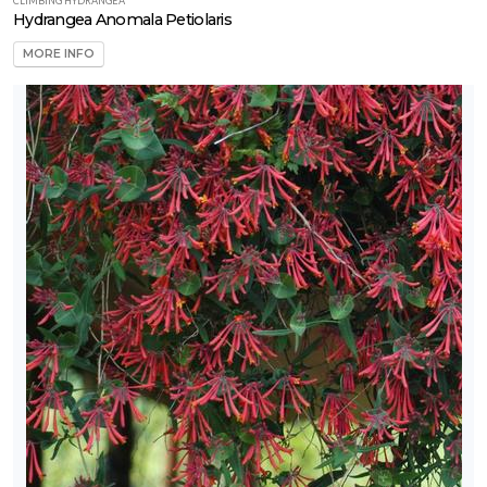
CLIMBING HYDRANGEA
Hydrangea Anomala Petiolaris
MORE INFO