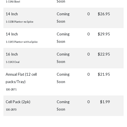
Soon
1-1146 Bowl
14 Inch
Coming
0
$26.95
Soon
1-1158 Planter no Spike
14 Inch
Coming
0
$29.95
Soon
1-1145 Planter with a Spike
16 Inch
Coming
0
$22.95
Soon
1-1143 Oval
Annual Flat (12 cell
Coming
0
$21.95
packs/Tray)
Soon
100-2871
Cell Pack (2pk)
Coming
0
$1.99
Soon
100-2870