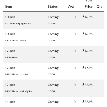
Your
Item
Status
Avail
Price
Qty
10 Inch
Coming
0
$16.95
Soon
100-10443 Hanging Basket
10 Inch
Coming
0
$16.95
Soon
1-1128 Planter Mixed
12 Inch
Coming
0
$16.95
Soon
1-11865 Bowl
12 Inch
Coming
0
$17.95
Soon
1-1869 Planter no spike
12 Inch
Coming
0
$22.95
Soon
1-1147 Planter with a Spike
14 Inch
Coming
0
$22.95