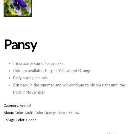
Pansy
Icicle pansy can take up to -5
Colours available; Purple, Yellow and Orange
Early spring annuals
Cut back in the summer and will continue to bloom right until the
frost in November
Category:
Annual
Bloom Color:
Multi-Color
,
Orange
,
Purple
,
Yellow
Foliage Color:
Green