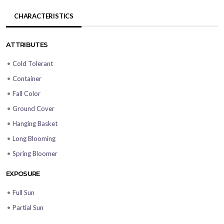
CHARACTERISTICS
ATTRIBUTES
•
Cold Tolerant
•
Container
•
Fall Color
•
Ground Cover
•
Hanging Basket
•
Long Blooming
•
Spring Bloomer
EXPOSURE
•
Full Sun
•
Partial Sun