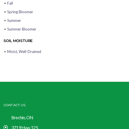
•
Fall
•
Spring Bloomer
•
Summer
•
Summer Bloomer
SOIL MOISTURE
•
Moist, Well-Drained
CONTACT US
Brechin, ON
3719 Hwy 12 S