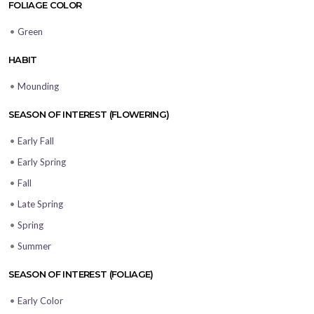
FOLIAGE COLOR
•
Green
HABIT
•
Mounding
SEASON OF INTEREST (FLOWERING)
•
Early Fall
•
Early Spring
•
Fall
•
Late Spring
•
Spring
•
Summer
SEASON OF INTEREST (FOLIAGE)
•
Early Color