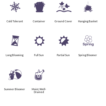
m
t
k
o
Cold Tolerant
Container
Ground Cover
Hanging Basket
u
j
p
0
Long Blooming
Full Sun
Partial Sun
Spring Bloomer
?
y
Summer Bloomer
Moist, Well-
Drained