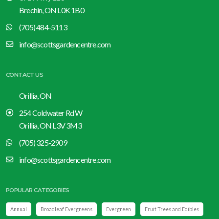
Brechin, ON L0K 1B0
(705) 484-5113
info@scottsgardencentre.com
CONTACT US
Orillia, ON
254 Coldwater Rd W
Orillia, ON L3V 3M3
(705) 325-2909
info@scottsgardencentre.com
POPULAR CATEGORIES
Annual
Broadleaf Evergreens
Evergreen
Fruit Trees and Edibles