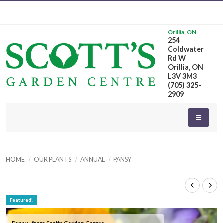
Orillia, ON
254
Coldwater
Rd W
Orillia, ON
L3V 3M3
(705) 325-
2909
HOME
OUR PLANTS
ANNUAL
PANSY
Featured!
Pansy - from Scotts Garden Centre