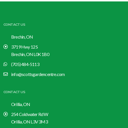
CONTACT US
Brechin, ON
3719 Hwy 12 S
Brechin, ON L0K 1B0
(705) 484-5113
info@scottsgardencentre.com
CONTACT US
Orillia, ON
254 Coldwater Rd W
Orillia, ON L3V 3M3