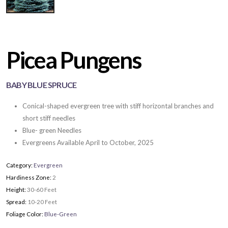
Picea Pungens
BABY BLUE SPRUCE
Conical-shaped evergreen tree with stiff horizontal branches and
short stiff needles
Blue- green Needles
Evergreens Available April to October, 2025
Category:
Evergreen
Hardiness Zone:
2
Height:
30-60 Feet
Spread:
10-20 Feet
Foliage Color:
Blue-Green