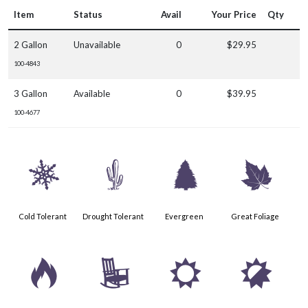
Item
Status
Avail
Your Price
Qty
2 Gallon
Unavailable
0
$29.95
100-4843
3 Gallon
Available
0
$39.95
100-4677
m
2
a
%
Cold Tolerant
Drought Tolerant
Evergreen
Great Foliage
3
8
j
p