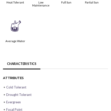
Heat Tolerant
Low
Full Sun
Partial Sun
Maintenance
x
Average Water
CHARACTERISTICS
ATTRIBUTES
•
Cold Tolerant
•
Drought Tolerant
•
Evergreen
•
Focal Point