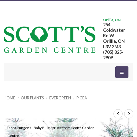
Orillia, ON
254
Coldwater
Rd W
Orillia, ON
L3V 3M3
(705) 325-
2909
HOME
OUR PLANTS
EVERGREEN
PICEA
Picea Pungens - Baby Blue Spruce from Scotts Garden
Centre