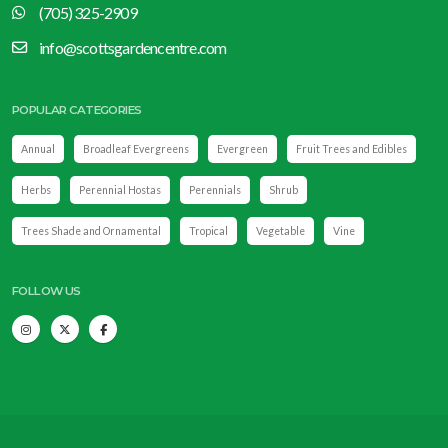
(705) 325-2909
info@scottsgardencentre.com
POPULAR CATEGORIES
Annual
Broadleaf Evergreens
Evergreen
Fruit Trees and Edibles
Herbs
Perennial Hostas
Perennials
Shrub
Trees Shade and Ornamental
Tropical
Vegetable
Vine
FOLLOW US