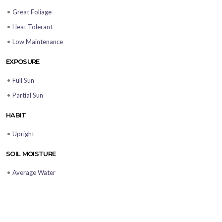
•
Great Foliage
•
Heat Tolerant
•
Low Maintenance
EXPOSURE
•
Full Sun
•
Partial Sun
HABIT
•
Upright
SOIL MOISTURE
•
Average Water