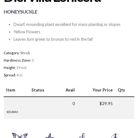
HONEYSUCKLE
Dwarf, mounding plant excellent for mass planting or slopes
Yellow Flowers
Leaves turn green to bronze to red in the fall
Category:
Shrub
Hardiness Zone:
3
Height:
3 Feet
Spread:
4 in
Item
Status
Avail
Your Price
Qty
0
$29.95
100-8443