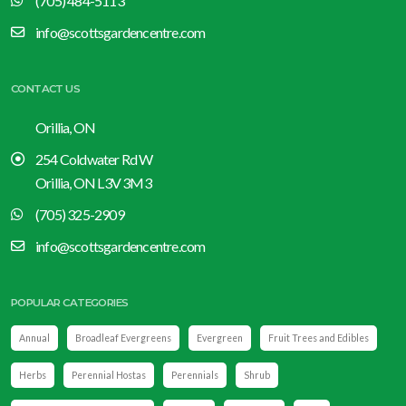
(705) 484-5113
info@scottsgardencentre.com
CONTACT US
Orillia, ON
254 Coldwater Rd W
Orillia, ON L3V 3M3
(705) 325-2909
info@scottsgardencentre.com
POPULAR CATEGORIES
Annual
Broadleaf Evergreens
Evergreen
Fruit Trees and Edibles
Herbs
Perennial Hostas
Perennials
Shrub