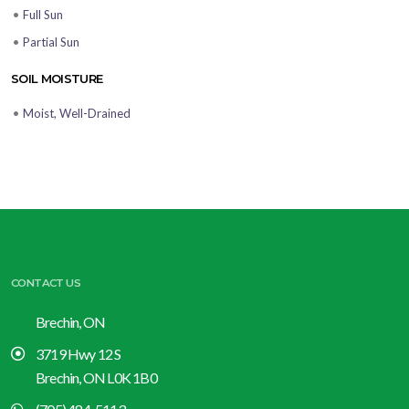
•
Full Sun
•
Partial Sun
SOIL MOISTURE
•
Moist, Well-Drained
CONTACT US
Brechin, ON
3719 Hwy 12 S
Brechin, ON L0K 1B0