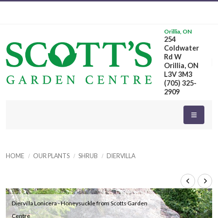
Orillia, ON
254
Coldwater
Rd W
Orillia, ON
L3V 3M3
(705) 325-
2909
HOME
OUR PLANTS
SHRUB
DIERVILLA
Diervilla Lonicera - Honeysuckle from Scotts Garden
Centre