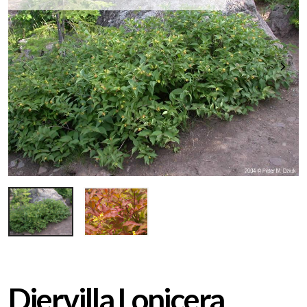
Diervilla Lonicera