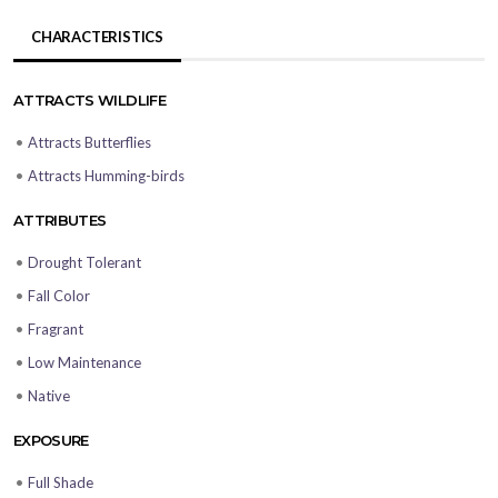
CHARACTERISTICS
ATTRACTS WILDLIFE
•
Attracts Butterflies
•
Attracts Humming-birds
ATTRIBUTES
•
Drought Tolerant
•
Fall Color
•
Fragrant
•
Low Maintenance
•
Native
EXPOSURE
•
Full Shade