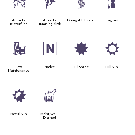
b
l
2
h
Attracts
Attracts
Drought Tolerant
Fragrant
Butterflies
Humming-birds
8
-
i
j
Low
Native
Full Shade
Full Sun
Maintenance
p
y
Partial Sun
Moist, Well-
Drained