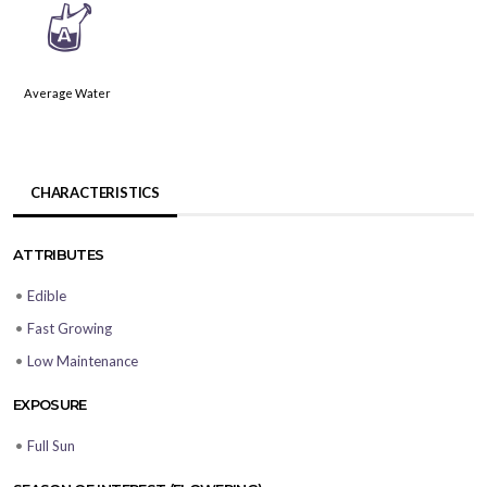
x
Average Water
CHARACTERISTICS
ATTRIBUTES
•
Edible
•
Fast Growing
•
Low Maintenance
EXPOSURE
•
Full Sun