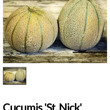
Cucumis 'St. Nick'