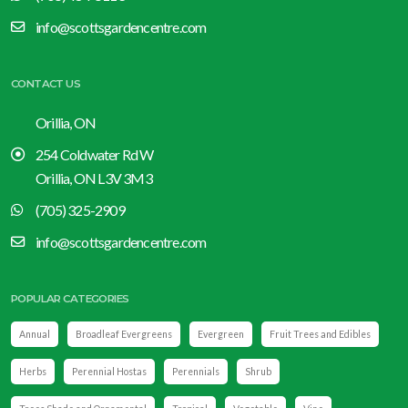
info@scottsgardencentre.com
CONTACT US
Orillia, ON
254 Coldwater Rd W
Orillia, ON L3V 3M3
(705) 325-2909
info@scottsgardencentre.com
POPULAR CATEGORIES
Annual
Broadleaf Evergreens
Evergreen
Fruit Trees and Edibles
Herbs
Perennial Hostas
Perennials
Shrub