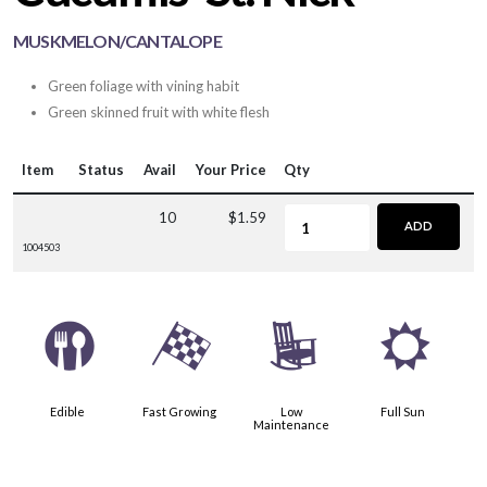
MUSKMELON/CANTALOPE
Green foliage with vining habit
Green skinned fruit with white flesh
Item
Status
Avail
Your Price
Qty
10
$1.59
ADD
1004503
#
*
8
j
Edible
Fast Growing
Low
Full Sun
Maintenance