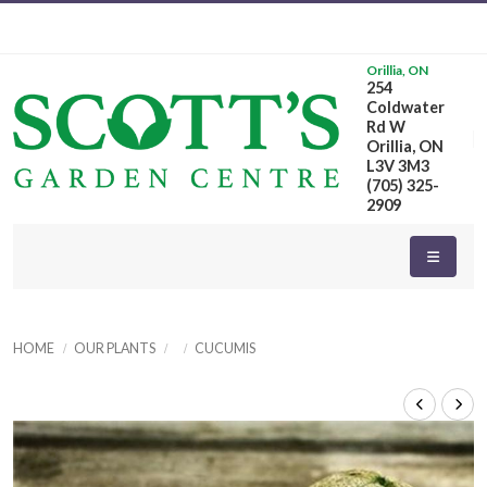
Orillia, ON
254
Coldwater
Rd W
Orillia, ON
L3V 3M3
(705) 325-
2909
HOME
OUR PLANTS
CUCUMIS