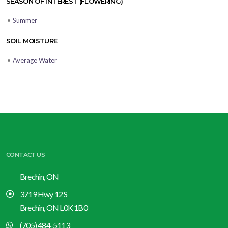
SEASON OF INTEREST (FLOWERING)
•
Summer
SOIL MOISTURE
•
Average Water
CONTACT US
Brechin, ON
3719 Hwy 12 S
Brechin, ON L0K 1B0
(705) 484-5113