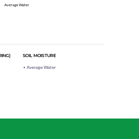
Average Water
RING)
SOIL MOISTURE
•
Average Water