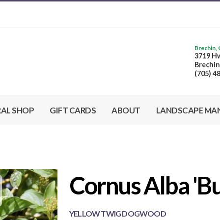
Brechin,
3719 Hw
Brechin
(705) 4
RAL SHOP
GIFT CARDS
ABOUT
LANDSCAPE MA
Cornus Alba 'Bu
Cornus Alba 'Buds Yellow' - Yellow Twig Dogwood from
Scotts Garden Centre
YELLOW TWIG DOGWOOD