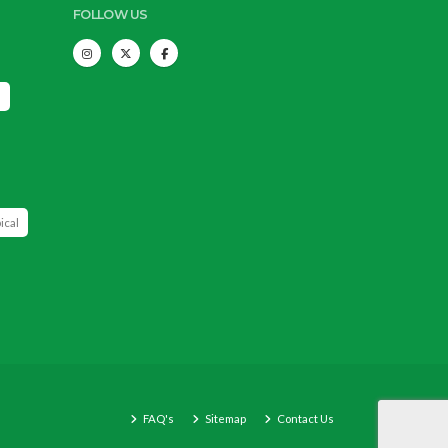
FOLLOW US
s
ical
FAQ's
Sitemap
Contact Us