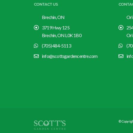
CONTACT US
CONTA
Brechin, ON
Ori
3719 Hwy 12 S
254
Brechin, ON L0K 1B0
Ori
(705) 484-5113
(70
info@scottsgardencentre.com
inf
© Copyrigh