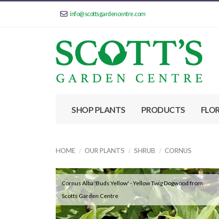
info@scottsgardencentre.com
SHOP PLANTS
PRODUCTS
FLO
HOME
OUR PLANTS
SHRUB
CORNUS
Cornus Alba 'Buds Yellow' - Yellow Twig Dogwood from
Scotts Garden Centre