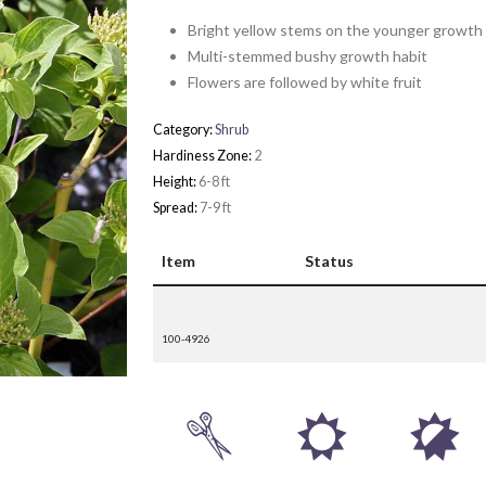
Bright yellow stems on the younger growth
Multi-stemmed bushy growth habit
Flowers are followed by white fruit
Category:
Shrub
Hardiness Zone:
2
Height:
6-8 ft
Spread:
7-9 ft
Item
Status
100-4926
d
j
p