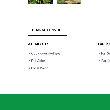
CHARACTERISTICS
ATTRIBUTES
EXPOS
•
Cut Flower/Foliage
•
Full S
•
Fall Color
•
Parti
•
Focal Point