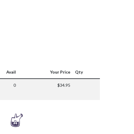
Avail
Your Price
Qty
0
$34.95
x