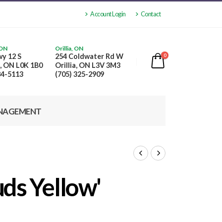
Account Login
Contact
 ON
Orillia, ON
y 12 S
254 Coldwater Rd W
0
, ON L0K 1B0
Orillia, ON L3V 3M3
84-5113
(705) 325-2909
NAGEMENT
ds Yellow'