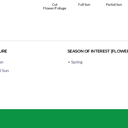
Cut
Full Sun
Partial Sun
Flower/Foliage
URE
SEASON OF INTEREST (FLOWE
un
•
Spring
al Sun