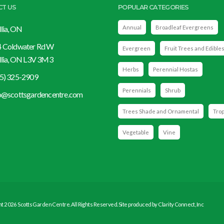
CT US
POPULAR CATEGORIES
llia, ON
Annual
Broadleaf Evergreens
 Coldwater Rd W
Evergreen
Fruit Trees and Edible
llia, ON L3V 3M3
Herbs
Perennial Hostas
5) 325-2909
Perennials
Shrub
o@scottsgardencentre.com
Trees Shade and Ornamental
Trop
Vegetable
Vine
t 2026 Scotts Garden Centre. All Rights Reserved. Site produced by
Clarity Connect, Inc