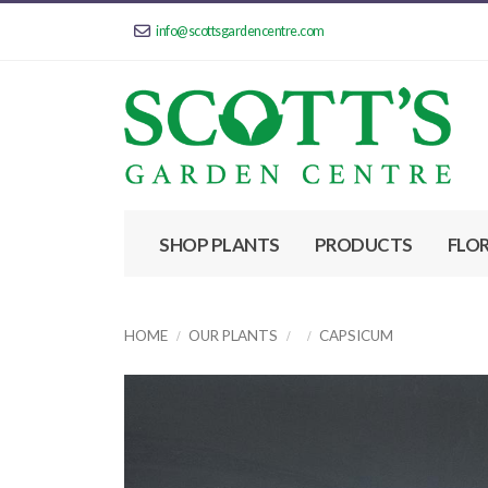
info@scottsgardencentre.com
SHOP PLANTS
PRODUCTS
FLO
HOME
OUR PLANTS
CAPSICUM