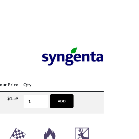
our Price
Qty
$1.59
ADD
*
3
e