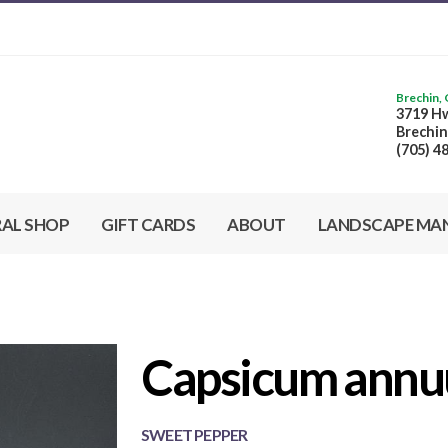
Brechin,
3719 Hw
Brechin
(705) 4
RAL SHOP
GIFT CARDS
ABOUT
LANDSCAPE MA
Capsicum annuu
SWEET PEPPER