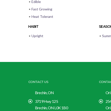
•
Edible
•
Fast Growing
•
Heat Tolerant
HABIT
SEASON
•
Upright
•
Summ
CONTACT US
CONTA
Brechin, ON
Ori
3719 Hwy 12 S
254
Brechin, ON L0K 1B0
Ori