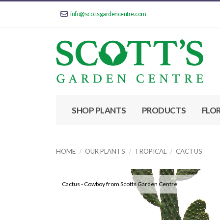
info@scottsgardencentre.com
SHOP PLANTS
PRODUCTS
FLO
HOME
OUR PLANTS
TROPICAL
CACTUS
Cactus - Cowboy from Scotts Garden Centre