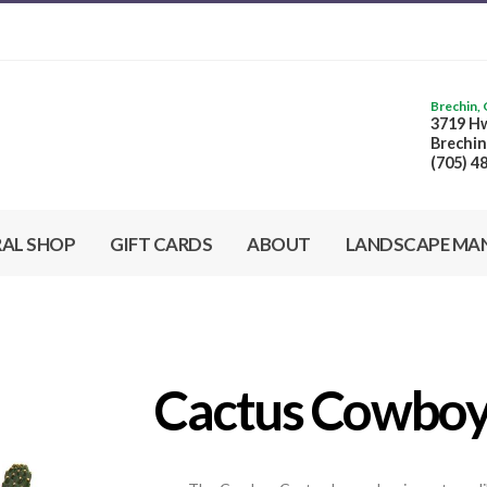
Brechin,
3719 Hw
Brechin
(705) 4
RAL SHOP
GIFT CARDS
ABOUT
LANDSCAPE MA
Cactus Cowbo