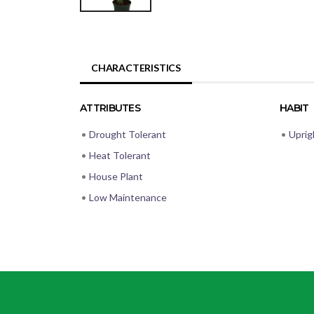
CHARACTERISTICS
ATTRIBUTES
HABIT
•
Drought Tolerant
•
Uprig
•
Heat Tolerant
•
House Plant
•
Low Maintenance