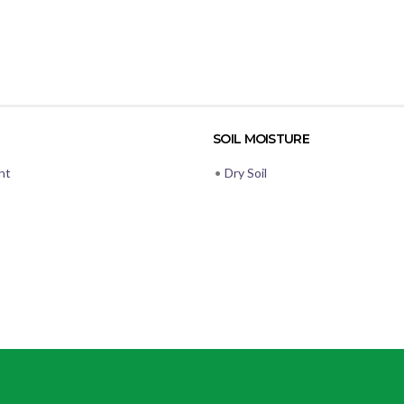
SOIL MOISTURE
ht
•
Dry Soil