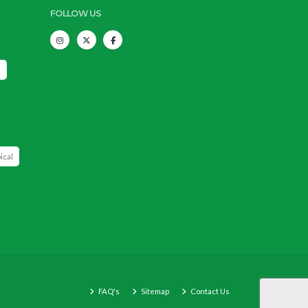
FOLLOW US
s
ical
FAQ's
Sitemap
Contact Us