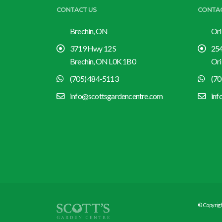
CONTACT US
CONTA
Brechin, ON
Ori
3719 Hwy 12 S
254
Brechin, ON L0K 1B0
Ori
(705) 484-5113
(70
info@scottsgardencentre.com
inf
© Copyrigh