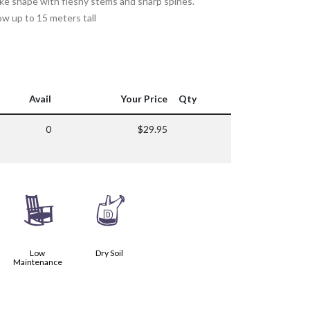
ke shape with fleshy stems and sharp spines.
row up to 15 meters tall
Avail
Your Price
Qty
0
$29.95
8
w
Low
Dry Soil
Maintenance