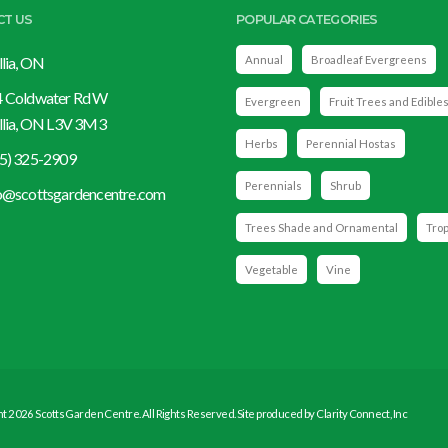
CT US
POPULAR CATEGORIES
llia, ON
Annual
Broadleaf Evergreens
 Coldwater Rd W
Evergreen
Fruit Trees and Edible
llia, ON L3V 3M3
Herbs
Perennial Hostas
5) 325-2909
Perennials
Shrub
o@scottsgardencentre.com
Trees Shade and Ornamental
Trop
Vegetable
Vine
t 2026 Scotts Garden Centre. All Rights Reserved. Site produced by
Clarity Connect, Inc