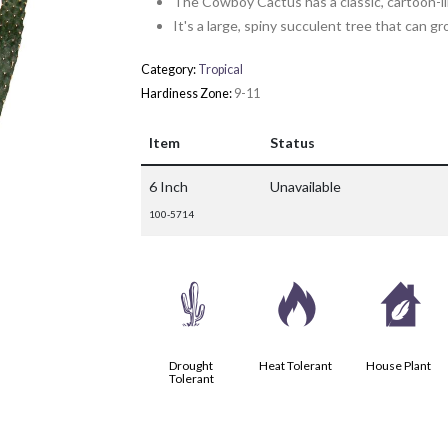
The Cowboy Cactus has a classic, cartoon-li
It's a large, spiny succulent tree that can g
Category:
Tropical
Hardiness Zone:
9-11
Item
Status
6 Inch
Unavailable
100-5714
2
3
c
Drought
Heat Tolerant
House Plant
Tolerant