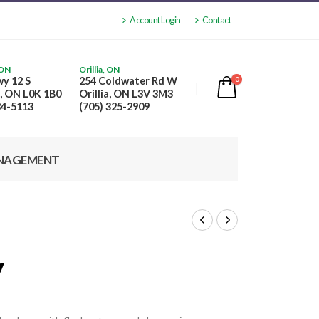
Account Login
Contact
 ON
Orillia, ON
y 12 S
254 Coldwater Rd W
0
, ON L0K 1B0
Orillia, ON L3V 3M3
84-5113
(705) 325-2909
NAGEMENT
y