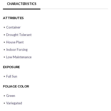
CHARACTERISTICS
ATTRIBUTES
•
Container
•
Drought Tolerant
•
House Plant
•
Indoor Forcing
•
Low Maintenance
EXPOSURE
•
Full Sun
FOLIAGE COLOR
•
Green
•
Variegated