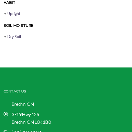
HABIT
•
Upright
SOIL MOISTURE
•
Dry Soil
CONTACT US
Brechin, ON
3719 Hwy 12 S
Brechin, ON L0K 1B0