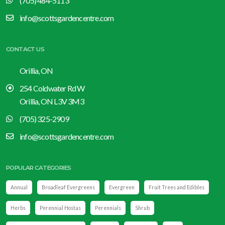
(705) 484-5113
info@scottsgardencentre.com
CONTACT US
Orillia, ON
254 Coldwater Rd W
Orillia, ON L3V 3M3
(705) 325-2909
info@scottsgardencentre.com
POPULAR CATEGORIES
Annual
Broadleaf Evergreens
Evergreen
Fruit Trees and Edibles
Herbs
Perennial Hostas
Perennials
Shrub