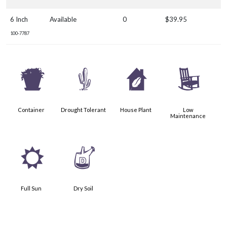
6 Inch
Available
0
$39.95
100-7787
t
2
c
8
Container
Drought Tolerant
House Plant
Low
Maintenance
j
w
Full Sun
Dry Soil