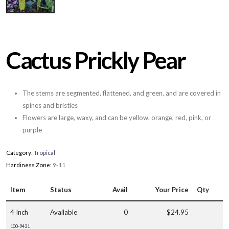
Cactus Prickly Pear
The stems are segmented, flattened, and green, and are covered in
spines and bristles
Flowers are large, waxy, and can be yellow, orange, red, pink, or
purple
Category:
Tropical
Hardiness Zone:
9-11
Item
Status
Avail
Your Price
Qty
4 Inch
Available
0
$24.95
100-9431