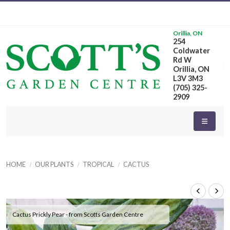
Orillia, ON
254
Coldwater
Rd W
Orillia, ON
L3V 3M3
(705) 325-
2909
HOME
OUR PLANTS
TROPICAL
CACTUS
Cactus Prickly Pear - from Scotts Garden Centre