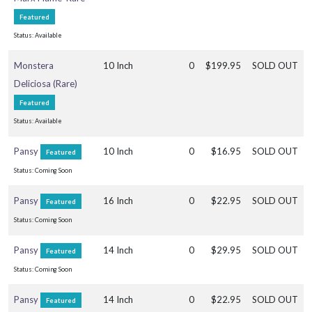
rtial
Featured
un
Status: Available
ARDINESS
ONE
Monstera
10 Inch
0
$199.95
SOLD OUT
Deliciosa (Rare)
one
Featured
Status: Available
one
Pansy
10 Inch
0
$16.95
SOLD OUT
Featured
0
Status: Coming Soon
RESET
Pansy
16 Inch
0
$22.95
SOLD OUT
Featured
FILTERS
Status: Coming Soon
Pansy
14 Inch
0
$29.95
SOLD OUT
Featured
Status: Coming Soon
EATURED
Pansy
14 Inch
0
$22.95
SOLD OUT
LANTS
Featured