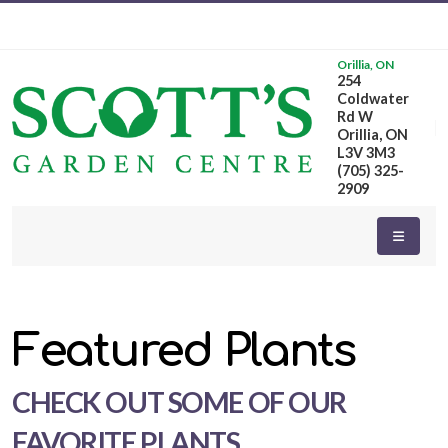
Orillia, ON
254
eyword
Coldwater
earch
Rd W
Orillia, ON
L3V 3M3
(705) 325-
2909
dditional
ilters
Featured Plants
ISPLAY
Y
CHECK OUT SOME OF OUR
ommon
FAVORITE PLANTS
ame