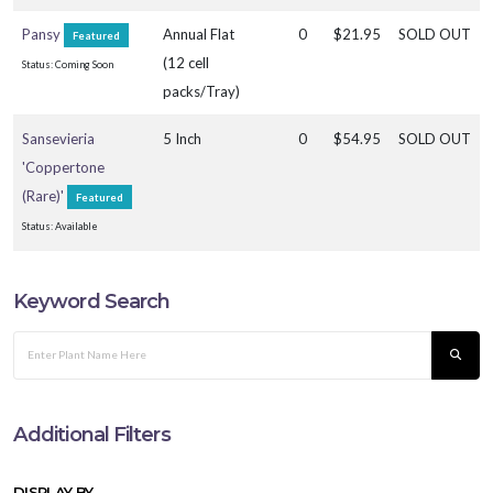
Pansy
Annual Flat
0
$21.95
SOLD OUT
Featured
(12 cell
Status: Coming Soon
Pansy
packs/Tray)
Sansevieria
5 Inch
0
$54.95
SOLD OUT
'Coppertone
(Rare)'
Featured
Status: Available
Keyword Search
Additional Filters
DISPLAY BY