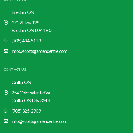
Brechin, ON
3719 Hwy 12 S
Brechin, ON L0K 1B0
(705) 484-5113
info@scottsgardencentre.com
CONTACT US
Orillia, ON
254 Coldwater Rd W
Orillia, ON L3V 3M3
(705) 325-2909
info@scottsgardencentre.com