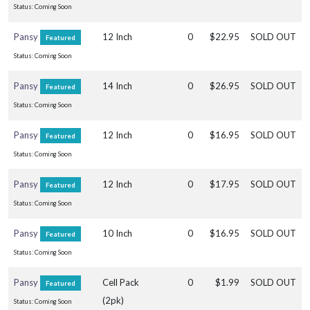
Status: Coming Soon
Pansy
12 Inch
0
$22.95
SOLD OUT
Featured
SNAKE
PLANT
Status: Coming Soon
Sansevieria
Pansy
14 Inch
0
$26.95
SOLD OUT
Featured
'Coppertone
Status: Coming Soon
(Rare)'
Pansy
12 Inch
0
$16.95
SOLD OUT
Featured
Status: Coming Soon
Pansy
12 Inch
0
$17.95
SOLD OUT
BIRDSNEST
Featured
ANTHURIUM
Status: Coming Soon
Anthurium
Hookeri
Pansy
10 Inch
0
$16.95
SOLD OUT
Featured
'Varigated
Status: Coming Soon
(Rare)'
Pansy
Cell Pack
0
$1.99
SOLD OUT
Featured
(2pk)
Status: Coming Soon