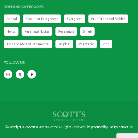
POPULAR CATEGORIES
Annual
Broadleaf Evergreens
Evergreen
Fruit Trees and Edibles
Herbs
Perennial Hostas
Perennials
Shrub
Trees Shade and Ornamental
Tropical
Vegetable
Vine
FOLLOW US
© Copyright 2026 Scotts Garden Centre. All Rights Reserved. Site produced by
Clarity Connect, Inc