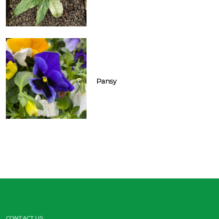
Pansy
CONTACT US