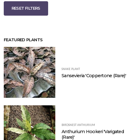
RESET FILTERS
FEATURED PLANTS
SNAKE PLANT
Sansevieria 'Coppertone (Rare)'
BIRDSNEST ANTHURIUM
Anthurium Hookeri 'Varigated
(Rare)'