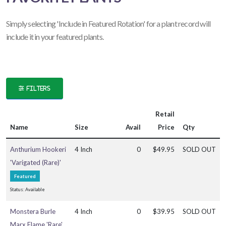
ATEGORIES
Simply selecting '
Include in Featured Rotation' for a plant record will
include it in your featured plants.
nnual
ropical
FILTERS
LANT
IST
ISPLAY
Retail
Name
Size
Avail
Price
Qty
Anthurium Hookeri
4 Inch
0
$49.95
SOLD OUT
XPOSURE
'Varigated (Rare)'
Featured
Full
Status: Available
un
Monstera Burle
4 Inch
0
$39.95
SOLD OUT
Marx Flame 'Rare'