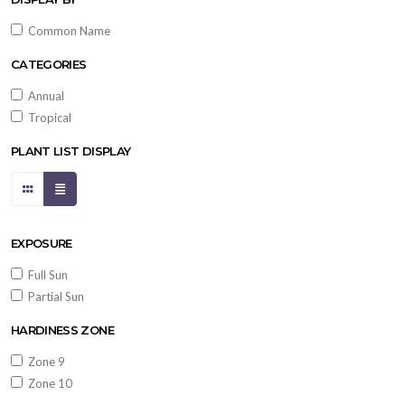
Common Name
CATEGORIES
Annual
Tropical
PLANT LIST DISPLAY
EXPOSURE
Full Sun
Partial Sun
HARDINESS ZONE
Zone 9
Zone 10