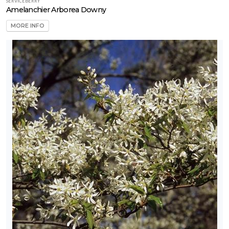
SERVICEBERRY
Amelanchier Arborea Downy
MORE INFO