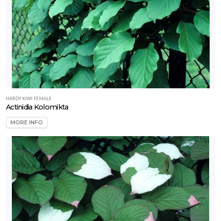
Sansevieria
'Coppertone
(Rare)'
HARDY KIWI FEMALE
Actinidia Kolomikta
MORE INFO