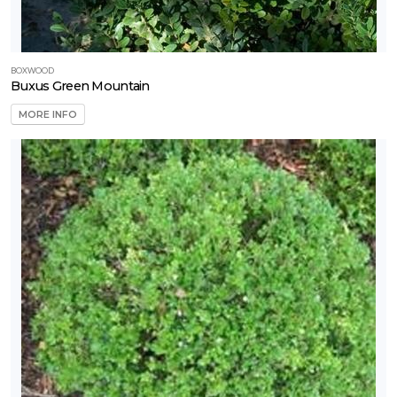
BOXWOOD
Buxus Green Mountain
MORE INFO