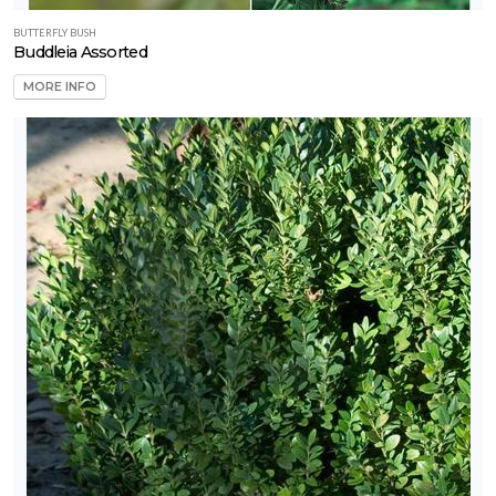
BUTTERFLY BUSH
Buddleia Assorted
MORE INFO