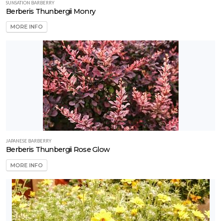
SUNSATION BARBERRY
Berberis Thunbergii Monry
MORE INFO
JAPANESE BARBERRY
Berberis Thunbergii Rose Glow
MORE INFO