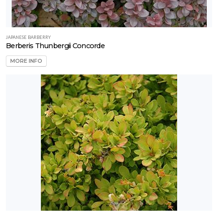
JAPANESE BARBERRY
Berberis Thunbergii Concorde
MORE INFO