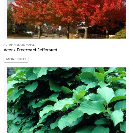
CONSTELLATION
Monstera
Deliciosa
(Rare)
AUTUMN BLAZE MAPLE
Acer x Freemanii Jeffersred
MORE INFO
Monstera
Burle
Marx
Flame
'Rare'
SNAKE
PLANT