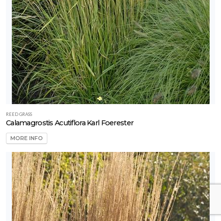
REED GRASS
Calamagrostis Acutiflora Karl Foerester
MORE INFO