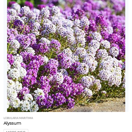
LOBULARIA MARITIMA
Alyssum