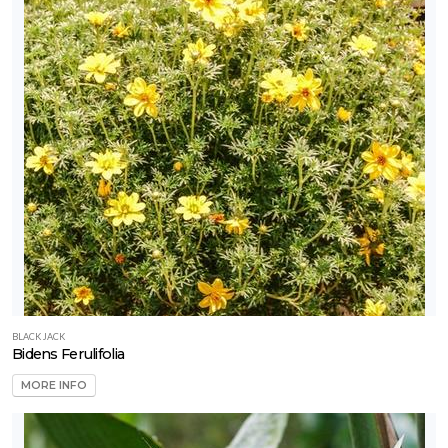
BLACK JACK
Bidens Ferulifolia
MORE INFO