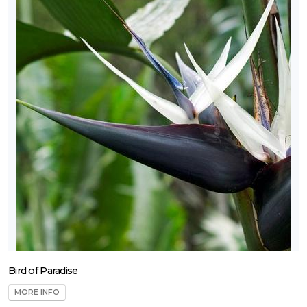
Bird of Paradise
MORE INFO