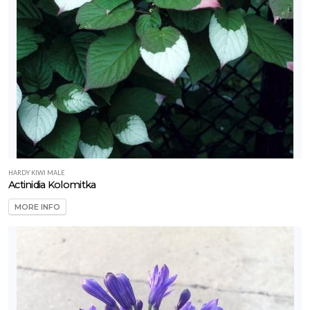
HARDY KIWI MALE
Actinidia Kolomitka
MORE INFO