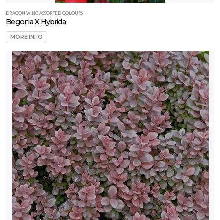
DRAGON WING ASSORTED COLOURS
Begonia X Hybrida
MORE INFO