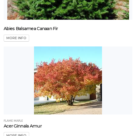
Trees
hade and
rnamental
Tropical
Abies Balsamea Canaan Fir
Vine
MORE INFO
LANT
IST
ISPLAY
ROGRAMS
anAmerican
FLAME MAPLE
eed
Acer Ginnala Amur
Proven
MORE INFO