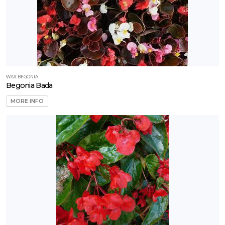
WAX BEGONIA
Begonia Bada
MORE INFO