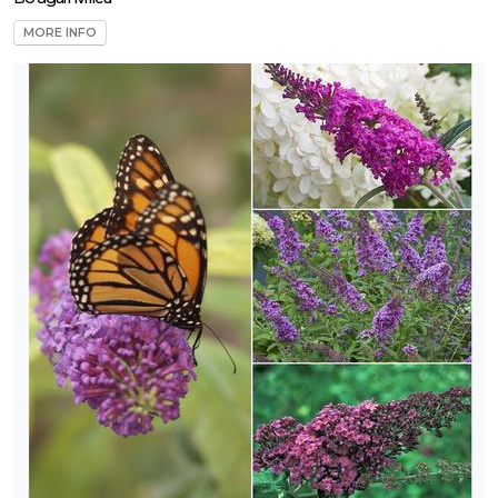
MORE INFO