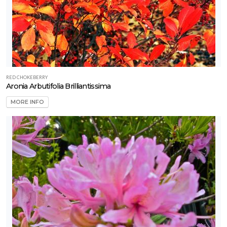
RED CHOKEBERRY
Aronia Arbutifolia Brilliantissima
MORE INFO