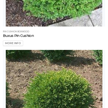
PIN CUSHION BOXWOOD
Buxus Pin Cushion
MORE INFO