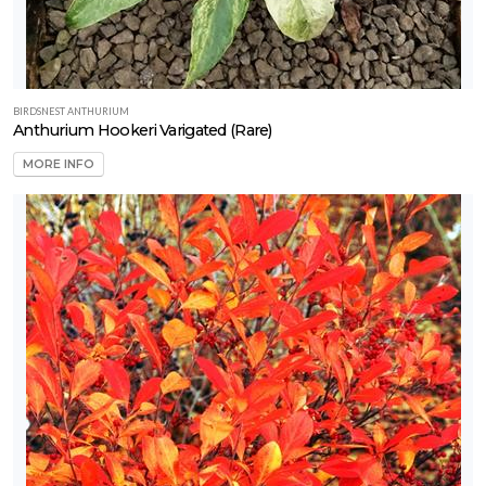
BIRDSNEST ANTHURIUM
Anthurium Hookeri Varigated (Rare)
MORE INFO