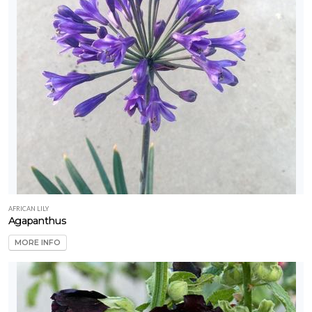
AFRICAN LILY
Agapanthus
MORE INFO