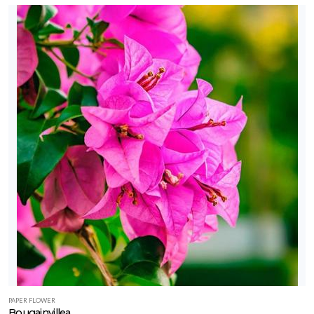
PAPER FLOWER
Bougainvillea