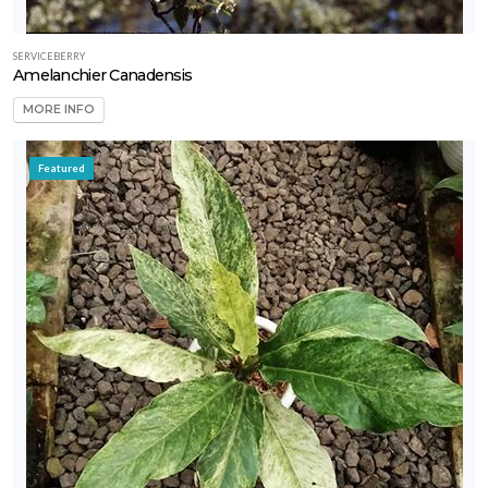
SERVICEBERRY
Amelanchier Canadensis
MORE INFO
Featured