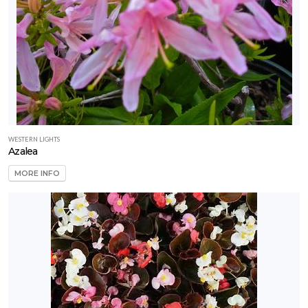
WESTERN LIGHTS
Azalea
MORE INFO