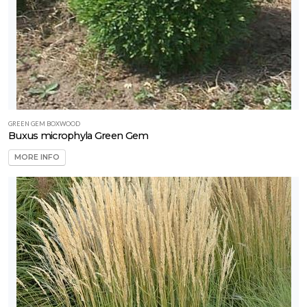
GREEN GEM BOXWOOD
Buxus microphyla Green Gem
MORE INFO