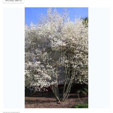
MORE INFO