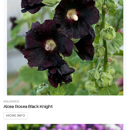
HOLLYHOCK
Alcea Rosea Black Knight
MORE INFO